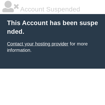
Account Suspended
This Account has been suspe
nded.
Contact your hosting provider
for more
information.